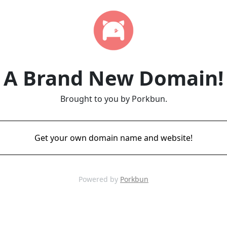
A Brand New Domain!
Brought to you by Porkbun.
Get your own domain name and website!
Powered by
Porkbun